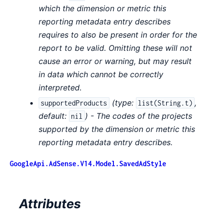
which the dimension or metric this
reporting metadata entry describes
requires to also be present in order for the
report to be valid. Omitting these will not
cause an error or warning, but may result
in data which cannot be correctly
interpreted.
(
type:
,
supportedProducts
list(String.t)
default:
) - The codes of the projects
nil
supported by the dimension or metric this
reporting metadata entry describes.
GoogleApi.AdSense.V14.Model.SavedAdStyle
Attributes