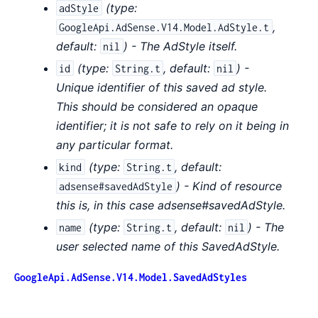
(
type:
adStyle
,
GoogleApi.AdSense.V14.Model.AdStyle.t
default:
) - The AdStyle itself.
nil
(
type:
,
default:
) -
id
String.t
nil
Unique identifier of this saved ad style.
This should be considered an opaque
identifier; it is not safe to rely on it being in
any particular format.
(
type:
,
default:
kind
String.t
) - Kind of resource
adsense#savedAdStyle
this is, in this case adsense#savedAdStyle.
(
type:
,
default:
) - The
name
String.t
nil
user selected name of this SavedAdStyle.
GoogleApi.AdSense.V14.Model.SavedAdStyles