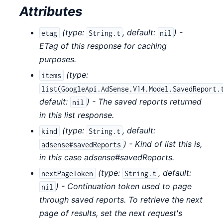
Attributes
(
type:
,
default:
) -
etag
String.t
nil
ETag of this response for caching
purposes.
(
type:
items
list(GoogleApi.AdSense.V14.Model.SavedReport.
default:
) - The saved reports returned
nil
in this list response.
(
type:
,
default:
kind
String.t
) - Kind of list this is,
adsense#savedReports
in this case adsense#savedReports.
(
type:
,
default:
nextPageToken
String.t
) - Continuation token used to page
nil
through saved reports. To retrieve the next
page of results, set the next request's