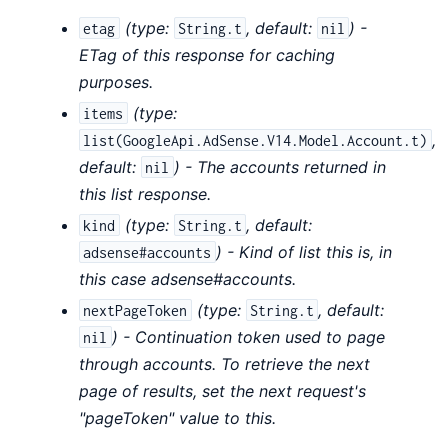
(
type:
,
default:
) -
etag
String.t
nil
ETag of this response for caching
purposes.
(
type:
items
,
list(GoogleApi.AdSense.V14.Model.Account.t)
default:
) - The accounts returned in
nil
this list response.
(
type:
,
default:
kind
String.t
) - Kind of list this is, in
adsense#accounts
this case adsense#accounts.
(
type:
,
default:
nextPageToken
String.t
) - Continuation token used to page
nil
through accounts. To retrieve the next
page of results, set the next request's
"pageToken" value to this.