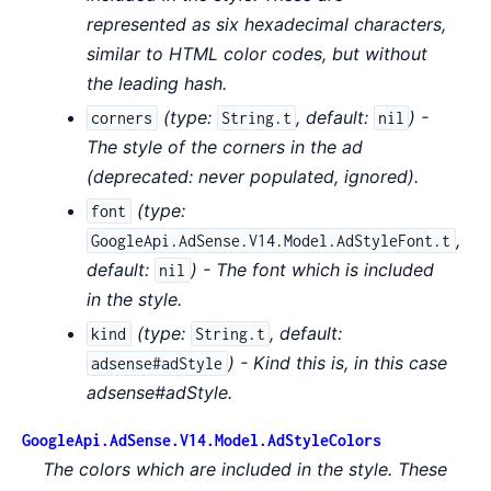
represented as six hexadecimal characters,
similar to HTML color codes, but without
the leading hash.
(
type:
,
default:
) -
corners
String.t
nil
The style of the corners in the ad
(deprecated: never populated, ignored).
(
type:
font
,
GoogleApi.AdSense.V14.Model.AdStyleFont.t
default:
) - The font which is included
nil
in the style.
(
type:
,
default:
kind
String.t
) - Kind this is, in this case
adsense#adStyle
adsense#adStyle.
GoogleApi.AdSense.V14.Model.AdStyleColors
The colors which are included in the style. These