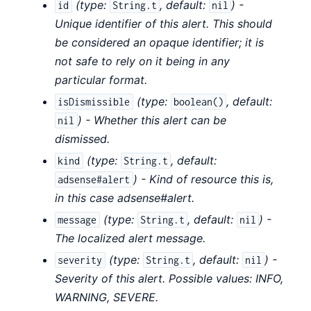
(
type:
,
default:
) -
id
String.t
nil
Unique identifier of this alert. This should
be considered an opaque identifier; it is
not safe to rely on it being in any
particular format.
(
type:
,
default:
isDismissible
boolean()
) - Whether this alert can be
nil
dismissed.
(
type:
,
default:
kind
String.t
) - Kind of resource this is,
adsense#alert
in this case adsense#alert.
(
type:
,
default:
) -
message
String.t
nil
The localized alert message.
(
type:
,
default:
) -
severity
String.t
nil
Severity of this alert. Possible values: INFO,
WARNING, SEVERE.