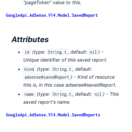
"pageToken" value to this.
GoogleApi.AdSense.V14.Model.SavedReport
Attributes
(
type:
,
default:
) -
id
String.t
nil
Unique identifier of this saved report.
(
type:
,
default:
kind
String.t
) - Kind of resource
adsense#savedReport
this is, in this case adsense#savedReport.
(
type:
,
default:
) - This
name
String.t
nil
saved report's name.
GoogleApi.AdSense.V14.Model.SavedReports