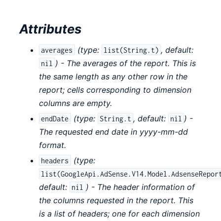
Attributes
(
type:
,
default:
averages
list(String.t)
) - The averages of the report. This is
nil
the same length as any other row in the
report; cells corresponding to dimension
columns are empty.
(
type:
,
default:
) -
endDate
String.t
nil
The requested end date in yyyy-mm-dd
format.
(
type:
headers
list(GoogleApi.AdSense.V14.Model.AdsenseRepor
default:
) - The header information of
nil
the columns requested in the report. This
is a list of headers; one for each dimension