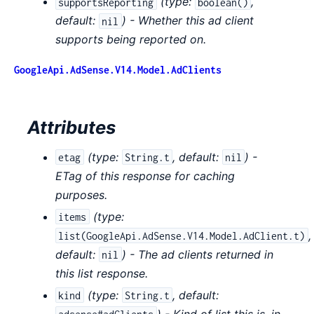
(
type:
,
supportsReporting
boolean()
default:
) - Whether this ad client
nil
supports being reported on.
GoogleApi.AdSense.V14.Model.AdClients
Attributes
(
type:
,
default:
) -
etag
String.t
nil
ETag of this response for caching
purposes.
(
type:
items
,
list(GoogleApi.AdSense.V14.Model.AdClient.t)
default:
) - The ad clients returned in
nil
this list response.
(
type:
,
default:
kind
String.t
) - Kind of list this is, in