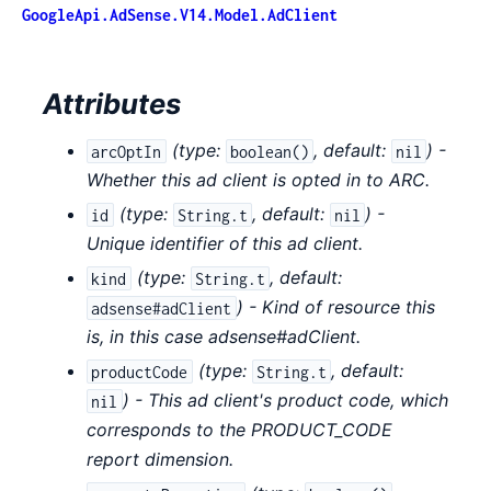
GoogleApi.AdSense.V14.Model.AdClient
Attributes
(
type:
,
default:
) -
arcOptIn
boolean()
nil
Whether this ad client is opted in to ARC.
(
type:
,
default:
) -
id
String.t
nil
Unique identifier of this ad client.
(
type:
,
default:
kind
String.t
) - Kind of resource this
adsense#adClient
is, in this case adsense#adClient.
(
type:
,
default:
productCode
String.t
) - This ad client's product code, which
nil
corresponds to the PRODUCT_CODE
report dimension.