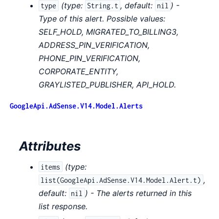
(
type:
,
default:
) -
type
String.t
nil
Type of this alert. Possible values:
SELF_HOLD, MIGRATED_TO_BILLING3,
ADDRESS_PIN_VERIFICATION,
PHONE_PIN_VERIFICATION,
CORPORATE_ENTITY,
GRAYLISTED_PUBLISHER, API_HOLD.
GoogleApi.AdSense.V14.Model.Alerts
Attributes
(
type:
items
,
list(GoogleApi.AdSense.V14.Model.Alert.t)
default:
) - The alerts returned in this
nil
list response.