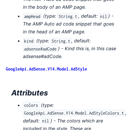
in the body of an AMP page.
(
type:
,
default:
) -
ampHead
String.t
nil
The AMP Auto ad code snippet that goes
in the head of an AMP page.
(
type:
,
default:
kind
String.t
) - Kind this is, in this case
adsense#adCode
adsense#adCode.
GoogleApi.AdSense.V14.Model.AdStyle
Attributes
(
type:
colors
,
GoogleApi.AdSense.V14.Model.AdStyleColors.t
default:
) - The colors which are
nil
included in the style. These are