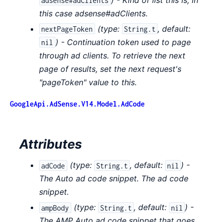
adsense#adClients
this case adsense#adClients.
(
type:
,
default:
nextPageToken
String.t
) - Continuation token used to page
nil
through ad clients. To retrieve the next
page of results, set the next request's
"pageToken" value to this.
GoogleApi.AdSense.V14.Model.AdCode
Attributes
(
type:
,
default:
) -
adCode
String.t
nil
The Auto ad code snippet. The ad code
snippet.
(
type:
,
default:
) -
ampBody
String.t
nil
The AMP Auto ad code snippet that goes