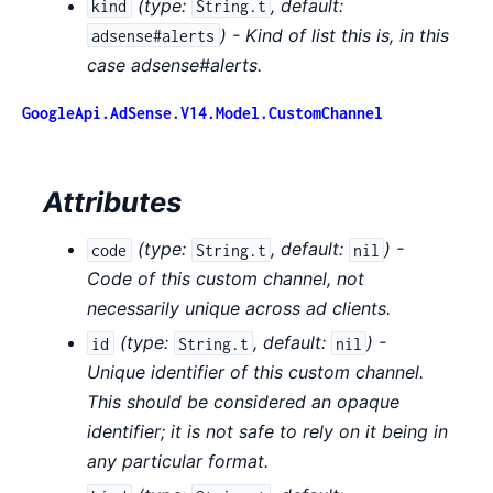
(
type:
,
default:
kind
String.t
) - Kind of list this is, in this
adsense#alerts
case adsense#alerts.
GoogleApi.AdSense.V14.Model.CustomChannel
Attributes
(
type:
,
default:
) -
code
String.t
nil
Code of this custom channel, not
necessarily unique across ad clients.
(
type:
,
default:
) -
id
String.t
nil
Unique identifier of this custom channel.
This should be considered an opaque
identifier; it is not safe to rely on it being in
any particular format.