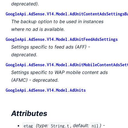
deprecated).
GoogleApi.AdSense.V14.Model.AdUnitContentAdsSettingsB
The backup option to be used in instances
where no ad is available.
GoogleApi.AdSense.V14.Model.AdUnitFeedAdsSettings
Settings specific to feed ads (AFF) -
deprecated.
GoogleApi.AdSense.V14.Model.AdUnitMobileContentAdsSet
Settings specific to WAP mobile content ads
(AFMC) - deprecated.
GoogleApi.AdSense.V14.Model.AdUnits
Attributes
(
type:
,
default:
) -
etag
String.t
nil