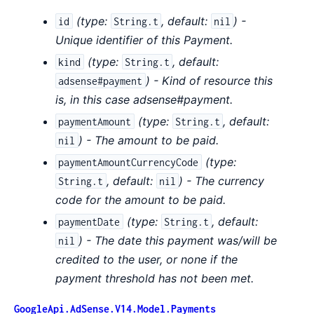
(
type:
,
default:
) -
id
String.t
nil
Unique identifier of this Payment.
(
type:
,
default:
kind
String.t
) - Kind of resource this
adsense#payment
is, in this case adsense#payment.
(
type:
,
default:
paymentAmount
String.t
) - The amount to be paid.
nil
(
type:
paymentAmountCurrencyCode
,
default:
) - The currency
String.t
nil
code for the amount to be paid.
(
type:
,
default:
paymentDate
String.t
) - The date this payment was/will be
nil
credited to the user, or none if the
payment threshold has not been met.
GoogleApi.AdSense.V14.Model.Payments