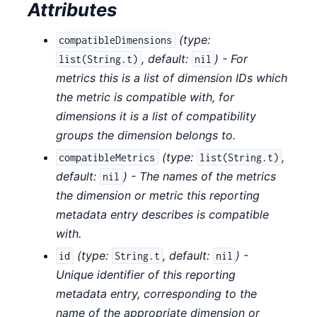
Attributes
(
type:
compatibleDimensions
,
default:
) - For
list(String.t)
nil
metrics this is a list of dimension IDs which
the metric is compatible with, for
dimensions it is a list of compatibility
groups the dimension belongs to.
(
type:
,
compatibleMetrics
list(String.t)
default:
) - The names of the metrics
nil
the dimension or metric this reporting
metadata entry describes is compatible
with.
(
type:
,
default:
) -
id
String.t
nil
Unique identifier of this reporting
metadata entry, corresponding to the
name of the appropriate dimension or