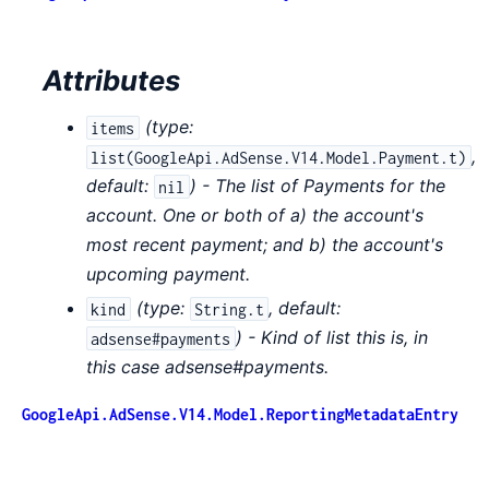
Attributes
(
type:
items
,
list(GoogleApi.AdSense.V14.Model.Payment.t)
default:
) - The list of Payments for the
nil
account. One or both of a) the account's
most recent payment; and b) the account's
upcoming payment.
(
type:
,
default:
kind
String.t
) - Kind of list this is, in
adsense#payments
this case adsense#payments.
GoogleApi.AdSense.V14.Model.ReportingMetadataEntry