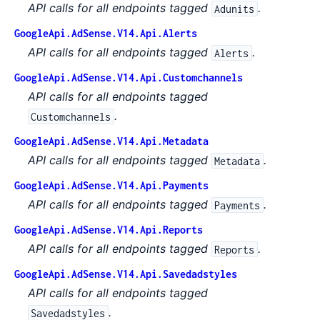
API calls for all endpoints tagged
.
Adunits
GoogleApi.AdSense.V14.Api.Alerts
API calls for all endpoints tagged
.
Alerts
GoogleApi.AdSense.V14.Api.Customchannels
API calls for all endpoints tagged
.
Customchannels
GoogleApi.AdSense.V14.Api.Metadata
API calls for all endpoints tagged
.
Metadata
GoogleApi.AdSense.V14.Api.Payments
API calls for all endpoints tagged
.
Payments
GoogleApi.AdSense.V14.Api.Reports
API calls for all endpoints tagged
.
Reports
GoogleApi.AdSense.V14.Api.Savedadstyles
API calls for all endpoints tagged
.
Savedadstyles