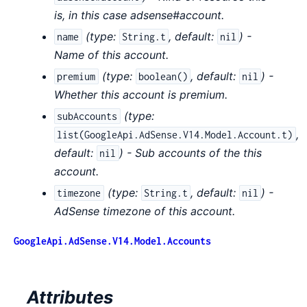
is, in this case adsense#account.
(
type:
,
default:
) -
name
String.t
nil
Name of this account.
(
type:
,
default:
) -
premium
boolean()
nil
Whether this account is premium.
(
type:
subAccounts
,
list(GoogleApi.AdSense.V14.Model.Account.t)
default:
) - Sub accounts of the this
nil
account.
(
type:
,
default:
) -
timezone
String.t
nil
AdSense timezone of this account.
GoogleApi.AdSense.V14.Model.Accounts
Attributes