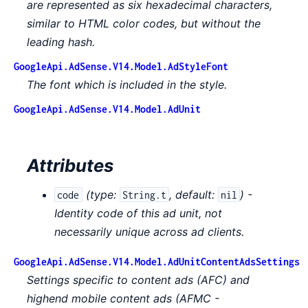
are represented as six hexadecimal characters,
similar to HTML color codes, but without the
leading hash.
GoogleApi.AdSense.V14.Model.AdStyleFont
The font which is included in the style.
GoogleApi.AdSense.V14.Model.AdUnit
Attributes
(
type:
,
default:
) -
code
String.t
nil
Identity code of this ad unit, not
necessarily unique across ad clients.
GoogleApi.AdSense.V14.Model.AdUnitContentAdsSettings
Settings specific to content ads (AFC) and
highend mobile content ads (AFMC -