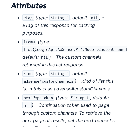
Attributes
(
type:
,
default:
) -
etag
String.t
nil
ETag of this response for caching
purposes.
(
type:
items
list(GoogleApi.AdSense.V14.Model.CustomChanne
default:
) - The custom channels
nil
returned in this list response.
(
type:
,
default:
kind
String.t
) - Kind of list this
adsense#customChannels
is, in this case adsense#customChannels.
(
type:
,
default:
nextPageToken
String.t
) - Continuation token used to page
nil
through custom channels. To retrieve the
next page of results, set the next request's