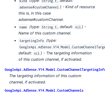
(
type:
,
default:
kind
String.t
) - Kind of resource
adsense#customChannel
this is, in this case
adsense#customChannel.
(
type:
,
default:
) -
name
String.t
nil
Name of this custom channel.
(
type:
targetingInfo
GoogleApi.AdSense.V14.Model.CustomChannelTarg
default:
) - The targeting information
nil
of this custom channel, if activated.
GoogleApi.AdSense.V14.Model.CustomChannelTargetingInf
The targeting information of this custom
channel, if activated.
GoogleApi.AdSense.V14.Model.CustomChannels