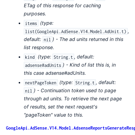
ETag of this response for caching
purposes.
(
type:
items
,
list(GoogleApi.AdSense.V14.Model.AdUnit.t)
default:
) - The ad units returned in this
nil
list response.
(
type:
,
default:
kind
String.t
) - Kind of list this is, in
adsense#adUnits
this case adsense#adUnits.
(
type:
,
default:
nextPageToken
String.t
) - Continuation token used to page
nil
through ad units. To retrieve the next page
of results, set the next request's
"pageToken" value to this.
GoogleApi.AdSense.V14.Model.AdsenseReportsGenerateRes