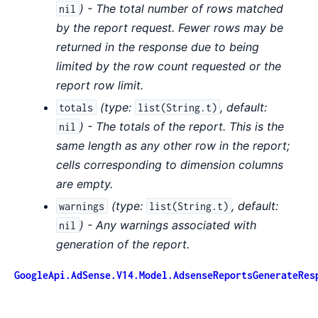
) - The total number of rows matched
nil
by the report request. Fewer rows may be
returned in the response due to being
limited by the row count requested or the
report row limit.
(
type:
,
default:
totals
list(String.t)
) - The totals of the report. This is the
nil
same length as any other row in the report;
cells corresponding to dimension columns
are empty.
(
type:
,
default:
warnings
list(String.t)
) - Any warnings associated with
nil
generation of the report.
GoogleApi.AdSense.V14.Model.AdsenseReportsGenerateRes