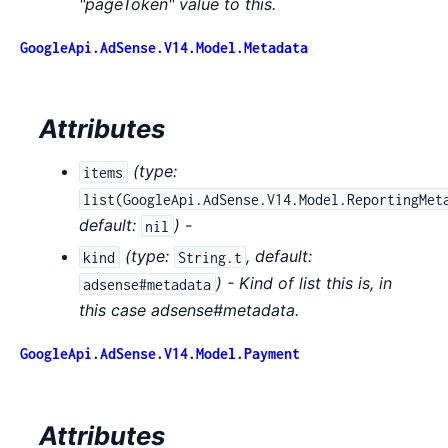
"pageToken" value to this.
GoogleApi.AdSense.V14.Model.Metadata
Attributes
(
type:
items
list(GoogleApi.AdSense.V14.Model.ReportingMet
default:
) -
nil
(
type:
,
default:
kind
String.t
) - Kind of list this is, in
adsense#metadata
this case adsense#metadata.
GoogleApi.AdSense.V14.Model.Payment
Attributes