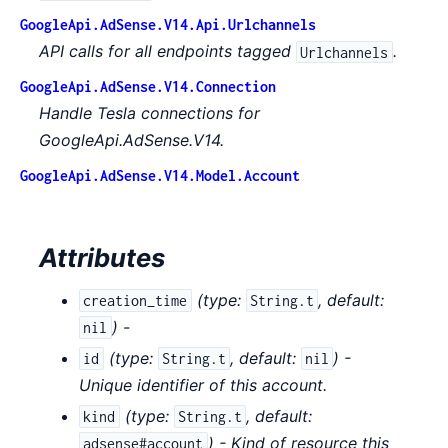
GoogleApi.AdSense.V14.Api.Urlchannels
API calls for all endpoints tagged
.
Urlchannels
GoogleApi.AdSense.V14.Connection
Handle Tesla connections for
GoogleApi.AdSense.V14.
GoogleApi.AdSense.V14.Model.Account
Attributes
(
type:
,
default:
creation_time
String.t
) -
nil
(
type:
,
default:
) -
id
String.t
nil
Unique identifier of this account.
(
type:
,
default:
kind
String.t
) - Kind of resource this
adsense#account