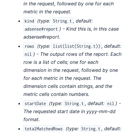
in the request, followed by one for each
metric in the request.
(
type:
,
default:
kind
String.t
) - Kind this is, in this case
adsense#report
adsense#report.
(
type:
,
default:
rows
list(list(String.t))
) - The output rows of the report. Each
nil
row is a list of cells; one for each
dimension in the request, followed by one
for each metric in the request. The
dimension cells contain strings, and the
metric cells contain numbers.
(
type:
,
default:
) -
startDate
String.t
nil
The requested start date in yyyy-mm-dd
format.
(
type:
,
default:
totalMatchedRows
String.t