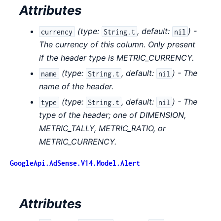
Attributes
(
type:
,
default:
) -
currency
String.t
nil
The currency of this column. Only present
if the header type is METRIC_CURRENCY.
(
type:
,
default:
) - The
name
String.t
nil
name of the header.
(
type:
,
default:
) - The
type
String.t
nil
type of the header; one of DIMENSION,
METRIC_TALLY, METRIC_RATIO, or
METRIC_CURRENCY.
GoogleApi.AdSense.V14.Model.Alert
Attributes