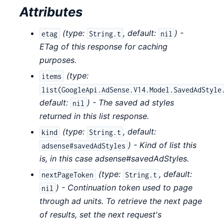
Attributes
(
type:
,
default:
) -
etag
String.t
nil
ETag of this response for caching
purposes.
(
type:
items
list(GoogleApi.AdSense.V14.Model.SavedAdStyle
default:
) - The saved ad styles
nil
returned in this list response.
(
type:
,
default:
kind
String.t
) - Kind of list this
adsense#savedAdStyles
is, in this case adsense#savedAdStyles.
(
type:
,
default:
nextPageToken
String.t
) - Continuation token used to page
nil
through ad units. To retrieve the next page
of results, set the next request's