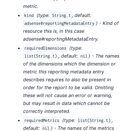
metric.
(
type:
,
default:
kind
String.t
) - Kind of
adsense#reportingMetadataEntry
resource this is, in this case
adsense#reportingMetadataEntry.
(
type:
requiredDimensions
,
default:
) - The names
list(String.t)
nil
of the dimensions which the dimension or
metric this reporting metadata entry
describes requires to also be present in
order for the report to be valid. Omitting
these will not cause an error or warning,
but may result in data which cannot be
correctly interpreted.
(
type:
,
requiredMetrics
list(String.t)
default:
) - The names of the metrics
nil