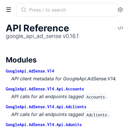
Search
Se
documentation
of
API Reference
V
google_api_ad_sense
So
google_api_ad_sense v0.16.1
Modules
GoogleApi.AdSense.V14
API client metadata for GoogleApi.AdSense.V14.
GoogleApi.AdSense.V14.Api.Accounts
API calls for all endpoints tagged
.
Accounts
GoogleApi.AdSense.V14.Api.Adclients
API calls for all endpoints tagged
.
Adclients
GoogleApi.AdSense.V14.Api.Adunits